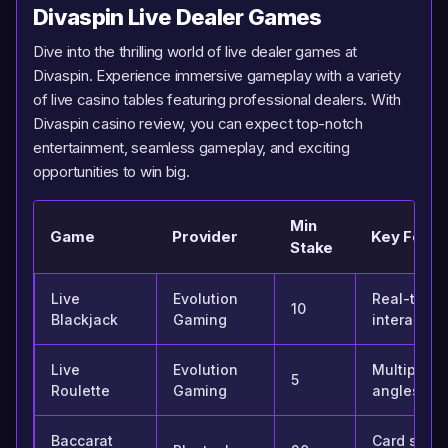
Divaspin Live Dealer Games
Dive into the thrilling world of live dealer games at
Divaspin. Experience immersive gameplay with a variety
of live casino tables featuring professional dealers. With
Divaspin casino review, you can expect top-notch
entertainment, seamless gameplay, and exciting
opportunities to win big.
Min
Game
Provider
Key Featu
Stake
Live
Evolution
Real-time 
10
Blackjack
Gaming
interaction
Live
Evolution
Multiple c
5
Roulette
Gaming
angles
Baccarat
Card sque