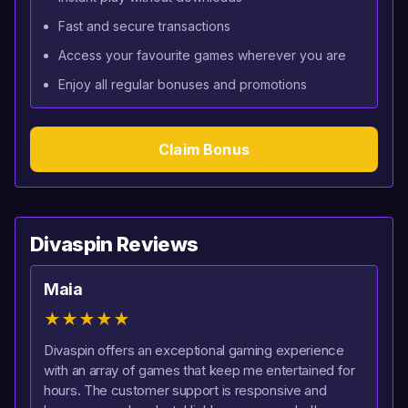
Fast and secure transactions
Access your favourite games wherever you are
Enjoy all regular bonuses and promotions
Claim Bonus
Divaspin Reviews
Maia
★
★
★
★
★
Divaspin offers an exceptional gaming experience
with an array of games that keep me entertained for
hours. The customer support is responsive and