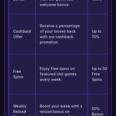
welcome bonus.
Receive a percentage
Cashback
of your losses back
Up to
Offer
with our cashback
10%
promotion.
Enjoy free spins on
Up to 50
Free
featured slot games
Free
Spins
every week.
Spins
Weekly
Boost your week with a
50%
Reload
reload bonus on
Bonus