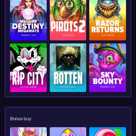
Bonus buy