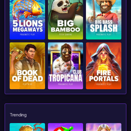
Trending