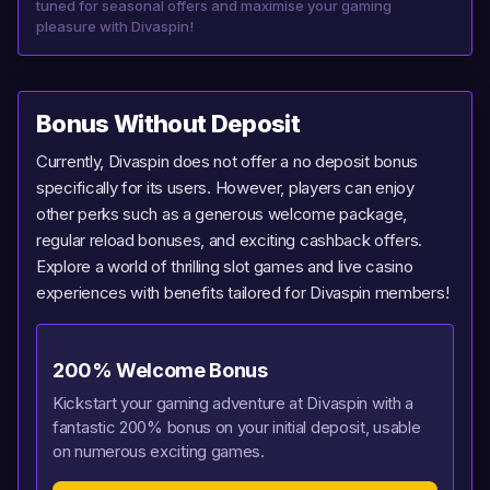
tuned for seasonal offers and maximise your gaming
pleasure with Divaspin!
Bonus Without Deposit
Currently, Divaspin does not offer a no deposit bonus
specifically for its users. However, players can enjoy
other perks such as a generous welcome package,
regular reload bonuses, and exciting cashback offers.
Explore a world of thrilling slot games and live casino
experiences with benefits tailored for Divaspin members!
200% Welcome Bonus
Kickstart your gaming adventure at Divaspin with a
fantastic 200% bonus on your initial deposit, usable
on numerous exciting games.