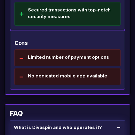
Secured transactions with top-notch
security measures
Cons
Limited number of payment options
No dedicated mobile app available
FAQ
What is Divaspin and who operates it?