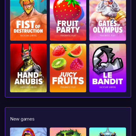
New games