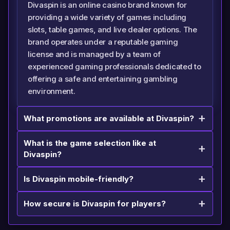
Divaspin is an online casino brand known for
providing a wide variety of games including
slots, table games, and live dealer options. The
brand operates under a reputable gaming
license and is managed by a team of
experienced gaming professionals dedicated to
offering a safe and entertaining gambling
environment.
What promotions are available at Divaspin?
What is the game selection like at
Divaspin?
Is Divaspin mobile-friendly?
How secure is Divaspin for players?