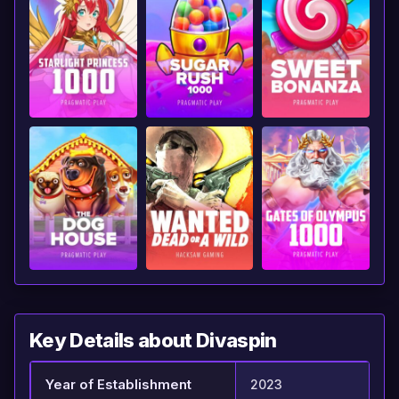
Key Details about Divaspin
Year of Establishment
2023