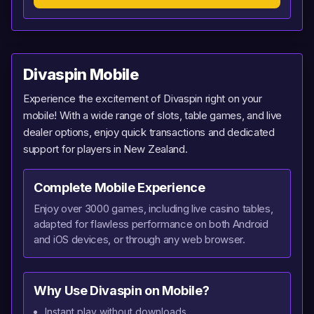
Divaspin Mobile
Experience the excitement of Divaspin right on your
mobile! With a wide range of slots, table games, and live
dealer options, enjoy quick transactions and dedicated
support for players in New Zealand.
Complete Mobile Experience
Enjoy over 3000 games, including live casino tables,
adapted for flawless performance on both Android
and iOS devices, or through any web browser.
Why Use Divaspin on Mobile?
Instant play without downloads