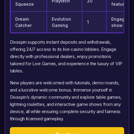
Playtech
20
Squeeze
feature
Dream
Evolution
Engaging 
1
Catcher
Gaming
show form
Divaspin supports instant deposits and withdrawals,
offering 24/7 access to its live casino lobbies. Engage
directly with professional dealers, enjoy promotions
tailored for Live Games, and experience the luxury of VIP
tables.
New players are welcomed with tutorials, demo rounds,
and a lucrative welcome bonus. Immerse yourself in
Divaspin’s dynamic community and explore table games,
lightning roulettes, and interactive game shows from any
device, all while ensuring complete security and fairness
through licensed gameplay.