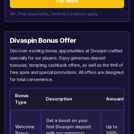
Try demo
18+. Play responsibly, Terms & Conditions apply.
Divaspin Bonus Offer
Discover exciting bonus opportunities at Divaspin crafted
specially for our players. Enjoy generous deposit
bonuses, tempting cashback offers, as well as the thrill of
free spins and special promotions. All offers are designed
for total convenience.
Bonus
Description
Amount
Type
Get a boost on your
Welcome
first Divaspin deposit
Up to
Bonus
with our generous
100%