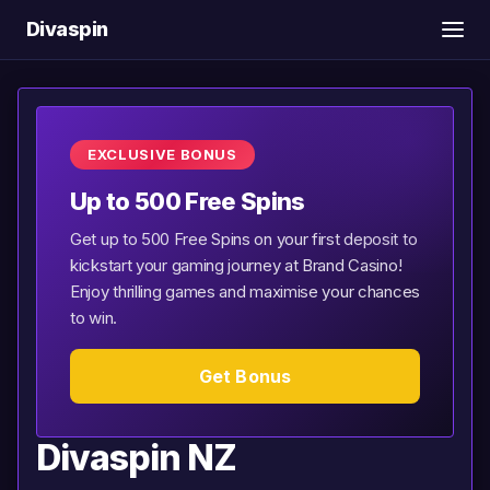
Divaspin
EXCLUSIVE BONUS
Up to 500 Free Spins
Get up to 500 Free Spins on your first deposit to
kickstart your gaming journey at Brand Casino!
Enjoy thrilling games and maximise your chances
to win.
Get Bonus
Divaspin NZ