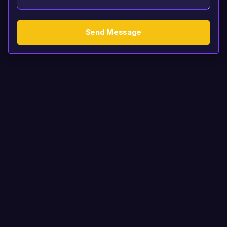
Send Message