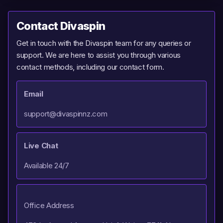
Contact Divaspin
Get in touch with the Divaspin team for any queries or
support. We are here to assist you through various
contact methods, including our contact form.
Email
support@divaspinnz.com
Live Chat
Available 24/7
Office Address