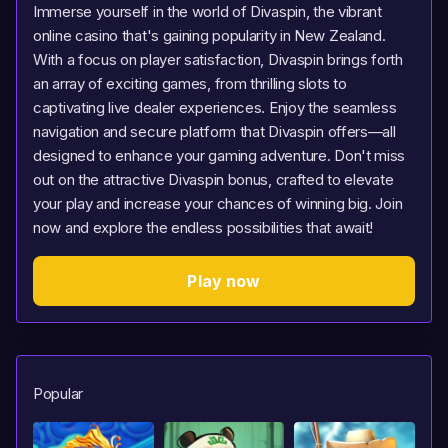
Immerse yourself in the world of Divaspin, the vibrant
online casino that's gaining popularity in New Zealand.
With a focus on player satisfaction, Divaspin brings forth
an array of exciting games, from thrilling slots to
captivating live dealer experiences. Enjoy the seamless
navigation and secure platform that Divaspin offers—all
designed to enhance your gaming adventure. Don't miss
out on the attractive Divaspin bonus, crafted to elevate
your play and increase your chances of winning big. Join
now and explore the endless possibilities that await!
Play now
Popular