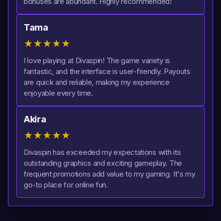
bonuses are abundant. Highly recommended!
Tama
★
★
★
★
★
I love playing at Divaspin! The game variety is
fantastic, and the interface is user-friendly. Payouts
are quick and reliable, making my experience
enjoyable every time.
Akira
★
★
★
★
★
Divaspin has exceeded my expectations with its
outstanding graphics and exciting gameplay. The
frequent promotions add value to my gaming. It's my
go-to place for online fun.