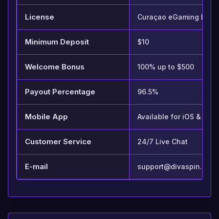
License
Curaçao eGaming Lice
Minimum Deposit
$10
Welcome Bonus
100% up to $500
Payout Percentage
96.5%
Mobile App
Available for iOS & And
Customer Service
24/7 Live Chat
E-mail
support@divaspin.com