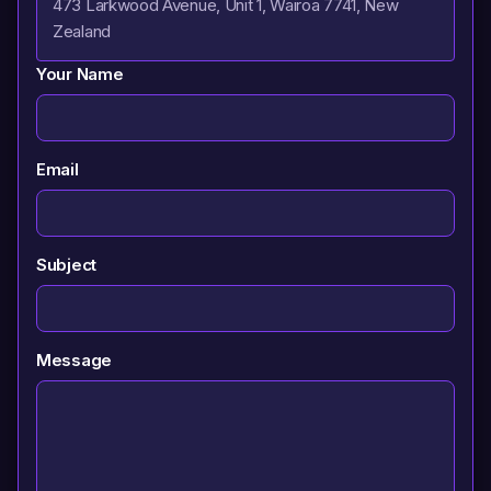
473 Larkwood Avenue, Unit 1, Wairoa 7741, New
Zealand
Your Name
Email
Subject
Message