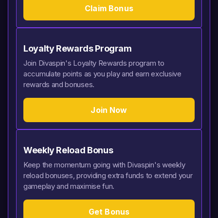
Claim Bonus
Loyalty Rewards Program
Join Divaspin's Loyalty Rewards program to
accumulate points as you play and earn exclusive
rewards and bonuses.
Join Now
Weekly Reload Bonus
Keep the momentum going with Divaspin's weekly
reload bonuses, providing extra funds to extend your
gameplay and maximise fun.
Get Bonus