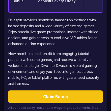
Bonus
deposits every Friday.
Divaspin provides seamless transaction methods with
instant deposits and a wide variety of exciting games.
Enjoy special live game promotions, interact with skilled
dealers, and gain access to exclusive VIP tables for an
enhanced casino experience.
New members can benefit from engaging tutorials,
practice with demo games, and receive a lucrative
welcome package. Dive into Divaspin’s vibrant gaming
environment and enjoy your favourite games across
mobile, PC, or tablet platforms with guaranteed security
and fairness.
Claim Bonus
All bonuses carry reasonable wagering requirements. Stay