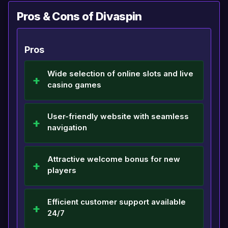
Pros & Cons of Divaspin
Pros
Wide selection of online slots and live
casino games
User-friendly website with seamless
navigation
Attractive welcome bonus for new
players
Efficient customer support available
24/7